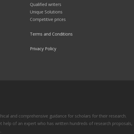
Qualified writers
Unique Solutions
Competitive prices
Terms and Conditions
Privacy Policy
ical and comprehensive guidance for scholars for their research.
t help of an expert who has written hundreds of research proposals,
.