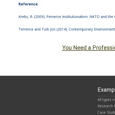
Reference
Krebs, R. (2009). Perverse Institutionalism: NATO and the 
Terrence and Turk Jon (2014). Contemporary Environmenta
You Need a Professi
Exampl
All types 
Research 
Case Stud