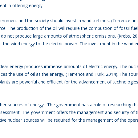
ent in offering energy.
ment and the society should invest in wind turbines, (Terrence and
e. The production of the oil will require the combustion of fossil fue
s do not produce large amounts of atmospheric emissions, (Krebs, 2
f the wind energy to the electric power. The investment in the wind en
clear energy produces immense amounts of electric energy. The nucle
ces the use of oil as the energy, (Terrence and Turk, 2014). The sour
lants are powerful and efficient for the advancement of technologie
r sources of energy. The government has a role of researching the 
assessment. The government offers the management and security of t
ve nuclear sources will be required for the management of the opera