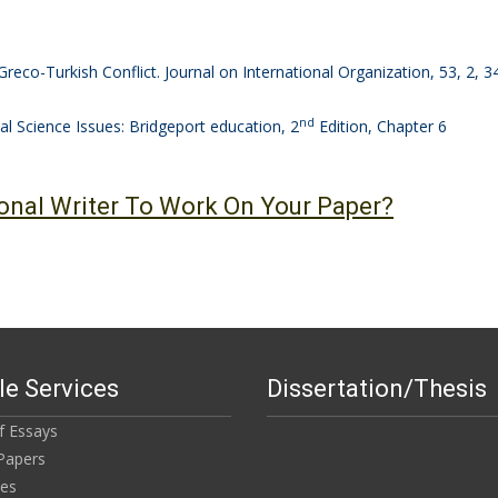
Greco-Turkish Conflict. Journal on International Organization, 53, 2, 
nd
l Science Issues: Bridgeport education, 2
Edition, Chapter 6
onal Writer To Work On Your Paper?
e Services
Dissertation/Thesis
of Essays
Papers
ies