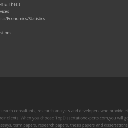
on & Thesis
rvices
ics/Economics/Statistics
stions
search consultants, research analysts and developers who provide eth
eir clients. When you choose TopDissertationexperts.com,you will ge
essays, term papers, research papers, thesis papers and dissertations.