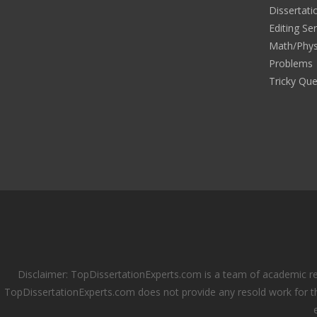
Dissertati
Editing Se
Math/Phys
Problems
Tricky Que
Disclaimer: TopDissertationExperts.com is a team of academic re
TopDissertationExperts.com does not provide any resold work for th