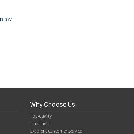
343-377
Why Choose Us
Top-quality
Timeliness
Excellent Customer Service