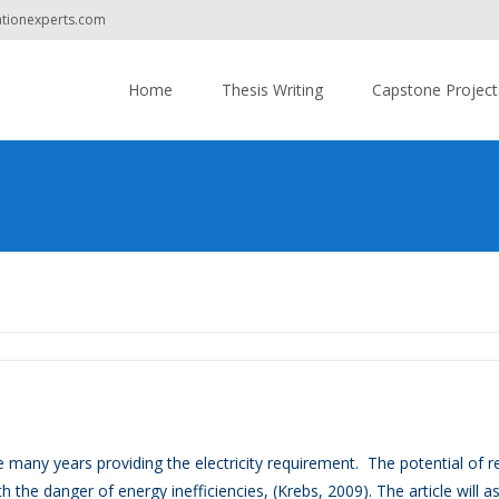
ationexperts.com
Do you have
Skip
to
Home
Thesis Writing
Capstone Project
content
 many years providing the electricity requirement. The potential of r
h the danger of energy inefficiencies, (Krebs, 2009). The article will a