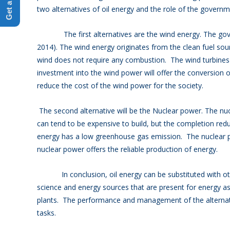
two alternatives of oil energy and the role of the governm
The first alternatives are the wind energy. The govern
2014). The wind energy originates from the clean fuel sourc
wind does not require any combustion. The wind turbine
investment into the wind power will offer the conversion o
reduce the cost of the wind power for the society.
The second alternative will be the Nuclear power. The nu
can tend to be expensive to build, but the completion redu
energy has a low greenhouse gas emission. The nuclear p
nuclear power offers the reliable production of energy.
In conclusion, oil energy can be substituted with othe
science and energy sources that are present for energy 
plants. The performance and management of the alternati
tasks.