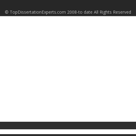
© TopDissertationExperts.com 2008-to date All Rights Reserved
S