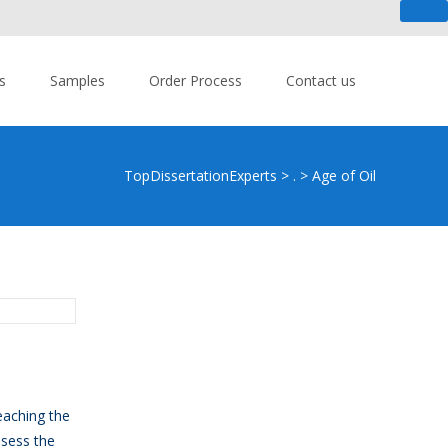
 An urgent task? - Get Help Now!
s
Samples
Order Process
Contact us
TopDissertationExperts
>
.
>
Age of Oil
eaching the
ssess the