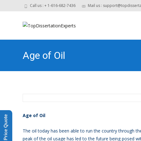
Call us : + 1-616-682-7436
Mail us : support@topdissert
Age of Oil
Age of Oil
Get a Price Quote
The oil today has been able to run the country through the
peak of the oil usage has led to the future being posed wit