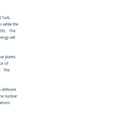
 Turk,
ls while the
009). The
ergy will
ar plants
ce of
s. The
different
he nuclear
tion’s