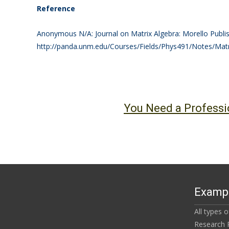
Reference
Anonymous N/A: Journal on Matrix Algebra: Morello Publis
http://panda.unm.edu/Courses/Fields/Phys491/Notes/Mat
You Need a Professi
Exampl
All types 
Research 