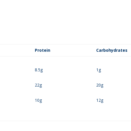
Protein
Carbohydrates
8.5g
1g
22g
20g
10g
12g