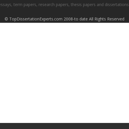
essays, term papers, research papers, thesis papers and dissertations.
© TopDissertationExperts.com 2008-to date All Rights Reserved
S