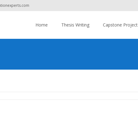
ationexperts.com
Do you have
Skip
to
Home
Thesis Writing
Capstone Project
content