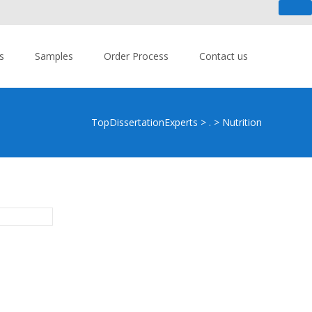
 An urgent task? - Get Help Now!
s
Samples
Order Process
Contact us
TopDissertationExperts
>
.
>
Nutrition