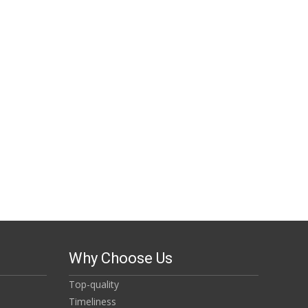
Why Choose Us
Top-quality
Timeliness