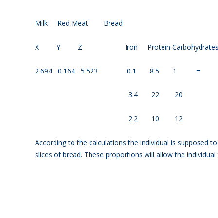
Milk Red Meat Br
X Y Z Iron Protein Carbohydr
2.694 0.164 5.523 0.1 8.5 1 = 1
3.4 22 20 9
2.2 10 12 7
According to the calculations the individual is supposed t
slices of bread. These proportions will allow the individual 