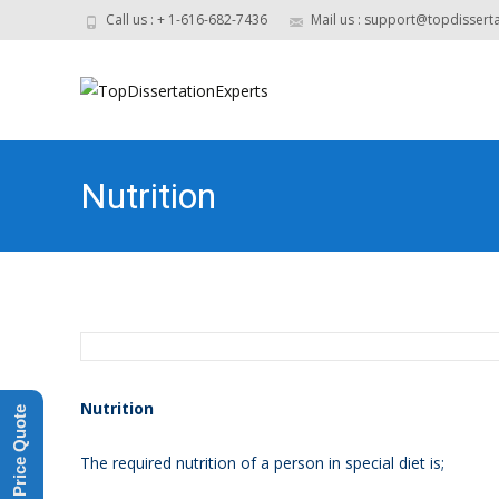
Call us : + 1-616-682-7436
Mail us : support@topdissert
Nutrition
Nutrition
Get a Price Quote
The required nutrition of a person in special diet is;