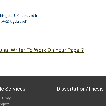
hing Ltd: UK, retrieved from
rix%20Algebra.pdf
onal Writer To Work On Your Paper?
e Services
Dissertation/Thesis
of Essays
Papers