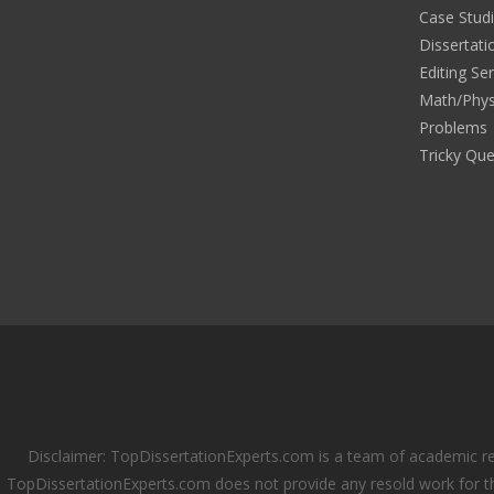
Case Stud
Dissertati
Editing Se
Math/Phys
Problems
Tricky Que
Disclaimer: TopDissertationExperts.com is a team of academic re
TopDissertationExperts.com does not provide any resold work for th