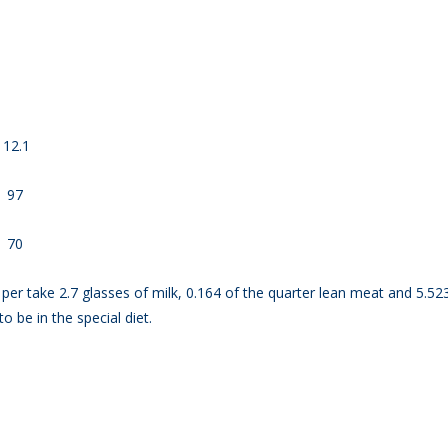
ead
ates
2.1
7
0
o per take 2.7 glasses of milk, 0.164 of the quarter lean meat and 5.52
to be in the special diet.