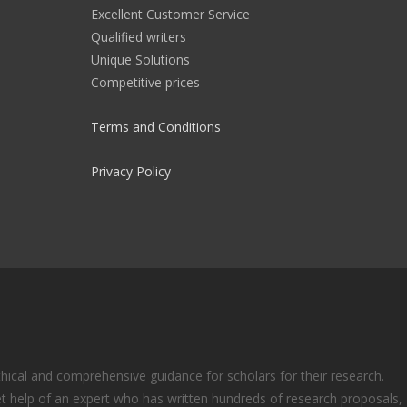
Excellent Customer Service
Qualified writers
Unique Solutions
Competitive prices
Terms and Conditions
Privacy Policy
ical and comprehensive guidance for scholars for their research.
t help of an expert who has written hundreds of research proposals,