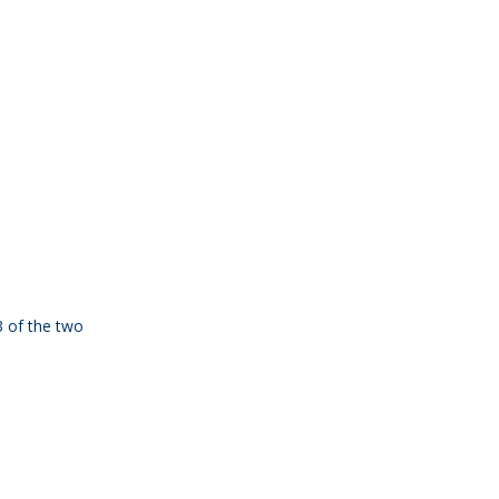
3 of the two