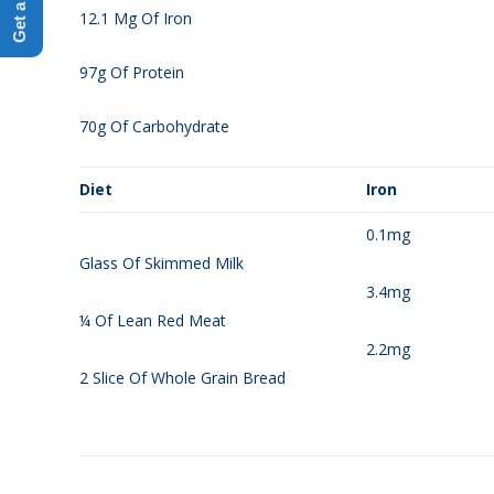
12.1 Mg Of Iron
97g Of Protein
70g Of Carbohydrate
Diet
Iron
0.1mg
Glass Of Skimmed Milk
3.4mg
¼ Of Lean Red Meat
2.2mg
2 Slice Of Whole Grain Bread