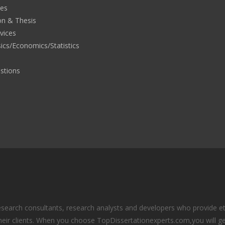
ies
on & Thesis
rvices
ics/Economics/Statistics
stions
search consultants, research analysts and developers who provide eth
eir clients. When you choose TopDissertationexperts.com,you will ge