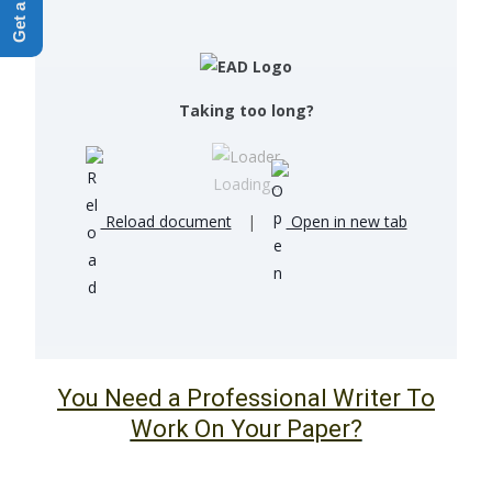
Taking too long?
Loading...
Reload document
|
Open in new tab
You Need a Professional Writer To
Work On Your Paper?