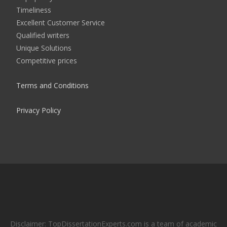
Timeliness
Excellent Customer Service
Qualified writers
Unique Solutions
Competitive prices
Terms and Conditions
Privacy Policy
Disclaimer: TopDissertationExperts.com is a team of academic