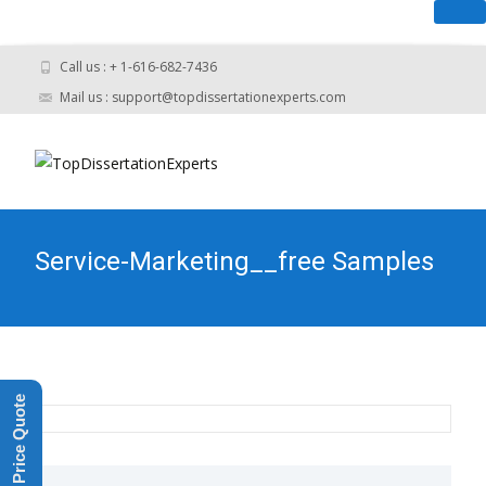
you have An urgent task? - Get Help N
Call us : + 1-616-682-7436
Mail us : support@topdissertationexperts.com
Service-Marketing__free Samples
Get a Price Quote