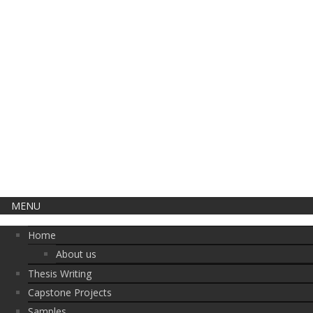
CLOSE THIS
MENU
Home
About us
Thesis Writing
Capstone Projects
Samples