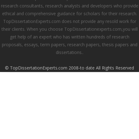
research consultants, research analysts and developers who provide
ethical and comprehensive guidance for scholars for their research.
TopDissertationExperts.com does not provide any resold work for
their clients. When you choose TopDissertationexperts.com,you will
get help of an expert who has written hundreds of research
proposals, essays, term papers, research papers, thesis papers and
dissertations..
© TopDissertationExperts.com 2008-to date All Rights Reserved
Close this module