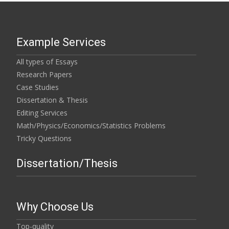
Example Services
All types of Essays
Research Papers
Case Studies
Dissertation & Thesis
Editing Services
Math/Physics/Economics/Statistics Problems
Tricky Questions
Dissertation/Thesis
Why Choose Us
Top-quality